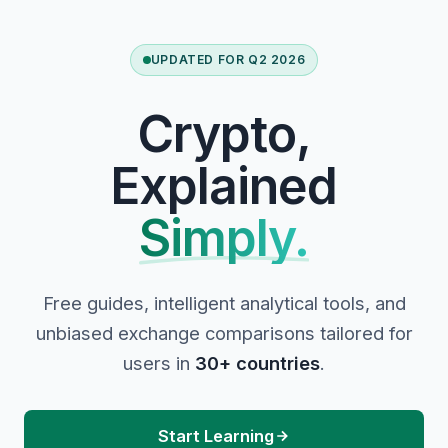
UPDATED FOR Q2 2026
Crypto,
Explained
Simply.
Free guides, intelligent analytical tools, and
unbiased exchange comparisons tailored for
users in
30+ countries
.
Start Learning