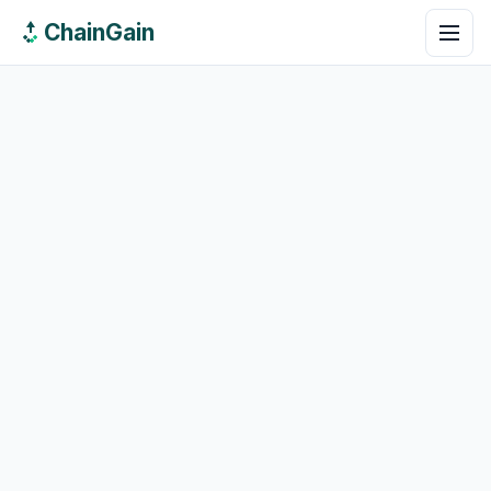
ChainGain