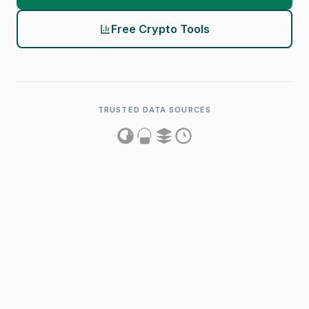
Free Crypto Tools
TRUSTED DATA SOURCES