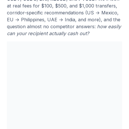
at real fees for $100, $500, and $1,000 transfers,
corridor-specific recommendations (US → Mexico,
EU → Philippines, UAE → India, and more), and the
question almost no competitor answers:
how easily
can your recipient actually cash out?