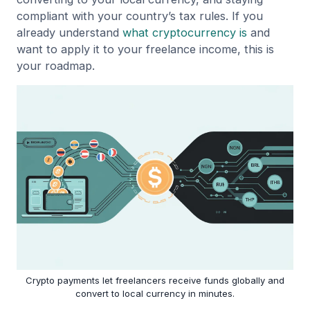
compliant with your country’s tax rules. If you
already understand
what cryptocurrency is
and
want to apply it to your freelance income, this is
your roadmap.
Crypto payments let freelancers receive funds globally and
convert to local currency in minutes.