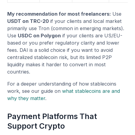
My recommendation for most freelancers:
Use
USDT on TRC-20
if your clients and local market
primarily use Tron (common in emerging markets).
Use
USDC on Polygon
if your clients are US/EU-
based or you prefer regulatory clarity and lower
fees. DAI is a solid choice if you want to avoid
centralized stablecoin risk, but its limited P2P
liquidity makes it harder to convert in most
countries.
For a deeper understanding of how stablecoins
work, see our guide on
what stablecoins are and
why they matter
.
Payment Platforms That
Support Crypto