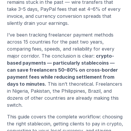
remains stuck in the past — wire transfers that
take 3–5 days, PayPal fees that eat 4–6% of every
invoice, and currency conversion spreads that
silently drain your earnings.
I’ve been tracking freelancer payment methods
across 15 countries for the past two years,
comparing fees, speeds, and reliability for every
major corridor. The conclusion is clear:
crypto-
based payments — particularly stablecoins —
can save freelancers 50–80% on cross-border
payment fees while reducing settlement from
days to minutes.
This isn’t theoretical. Freelancers
in Nigeria, Pakistan, the Philippines, Brazil, and
dozens of other countries are already making this
switch.
This guide covers the complete workflow: choosing
the right stablecoin, getting clients to pay in crypto,
converting to your local currency, and staying