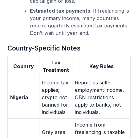
capital gain or loss.
Estimated tax payments
: If freelancing is
your primary income, many countries
require quarterly estimated tax payments.
Don’t wait until year-end.
Country-Specific Notes
Tax
Country
Key Rules
Treatment
Income tax
Report as self-
applies;
employment income.
Nigeria
crypto not
CBN restrictions
banned for
apply to banks, not
individuals
individuals.
Income from
Grey area
freelancing is taxable