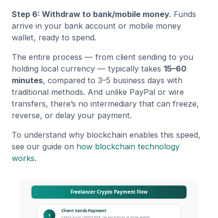
Step 6: Withdraw to bank/mobile money.
Funds
arrive in your bank account or mobile money
wallet, ready to spend.
The entire process — from client sending to you
holding local currency — typically takes
15–60
minutes
, compared to 3–5 business days with
traditional methods. And unlike PayPal or wire
transfers, there’s no intermediary that can freeze,
reverse, or delay your payment.
To understand why blockchain enables this speed,
see our guide on
how blockchain technology
works
.