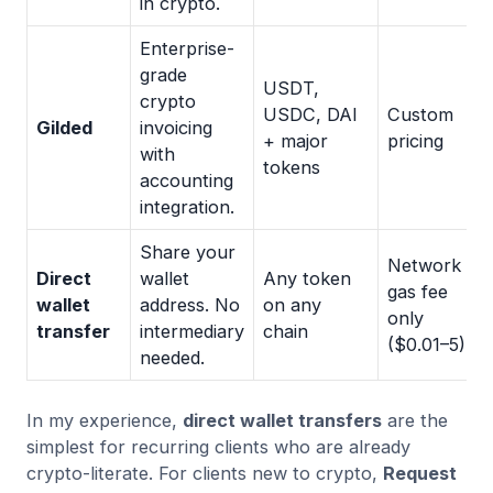
in crypto.
Enterprise-
grade
USDT,
crypto
USDC, DAI
Custom
Gilded
invoicing
+ major
pricing
with
tokens
accounting
integration.
Share your
Network
Direct
wallet
Any token
gas fee
wallet
address. No
on any
only
transfer
intermediary
chain
($0.01–5)
needed.
In my experience,
direct wallet transfers
are the
simplest for recurring clients who are already
crypto-literate. For clients new to crypto,
Request