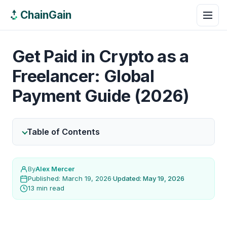
ChainGain
Get Paid in Crypto as a
Freelancer: Global
Payment Guide (2026)
Table of Contents
By
Alex Mercer
Published: March 19, 2026
·
Updated: May 19, 2026
13 min read