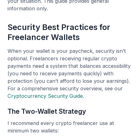
your situation. This guide provides general
information only.
Security Best Practices for
Freelancer Wallets
When your wallet is your paycheck, security isn’t
optional. Freelancers receiving regular crypto
payments need a system that balances accessibility
(you need to receive payments quickly) with
protection (you can’t afford to lose your earnings).
For a comprehensive security overview, see our
Cryptocurrency Security Guide
.
The Two-Wallet Strategy
I recommend every crypto freelancer use at
minimum two wallets: