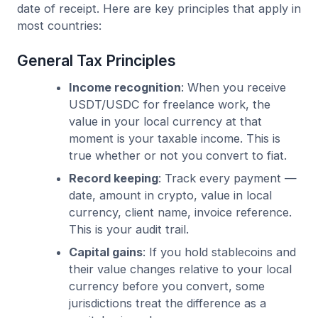
date of receipt. Here are key principles that apply in
most countries:
General Tax Principles
Income recognition
: When you receive
USDT/USDC for freelance work, the
value in your local currency at that
moment is your taxable income. This is
true whether or not you convert to fiat.
Record keeping
: Track every payment —
date, amount in crypto, value in local
currency, client name, invoice reference.
This is your audit trail.
Capital gains
: If you hold stablecoins and
their value changes relative to your local
currency before you convert, some
jurisdictions treat the difference as a