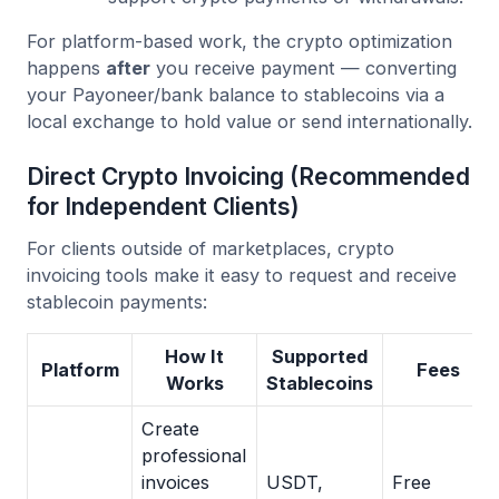
For platform-based work, the crypto optimization
happens
after
you receive payment — converting
your Payoneer/bank balance to stablecoins via a
local exchange to hold value or send internationally.
Direct Crypto Invoicing (Recommended
for Independent Clients)
For clients outside of marketplaces, crypto
invoicing tools make it easy to request and receive
stablecoin payments:
How It
Supported
Platform
Fees
Works
Stablecoins
Create
professional
invoices
USDT,
Free