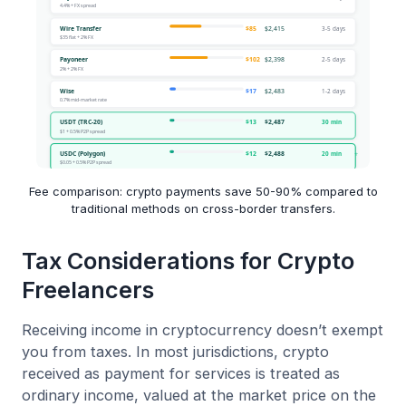
Fee comparison: crypto payments save 50-90% compared to
traditional methods on cross-border transfers.
Tax Considerations for Crypto
Freelancers
Receiving income in cryptocurrency doesn’t exempt
you from taxes. In most jurisdictions, crypto
received as payment for services is treated as
ordinary income, valued at the market price on the