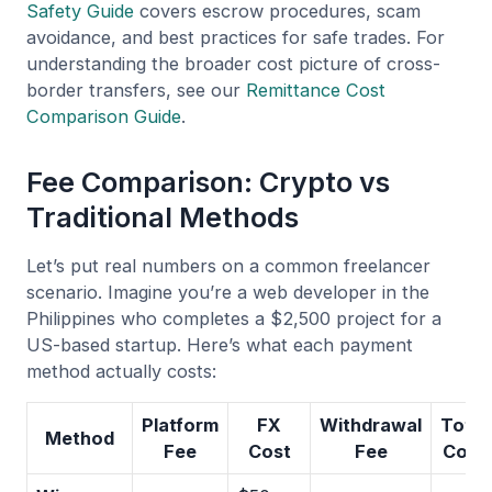
Safety Guide
covers escrow procedures, scam
avoidance, and best practices for safe trades. For
understanding the broader cost picture of cross-
border transfers, see our
Remittance Cost
Comparison Guide
.
Fee Comparison: Crypto vs
Traditional Methods
Let’s put real numbers on a common freelancer
scenario. Imagine you’re a web developer in the
Philippines who completes a $2,500 project for a
US-based startup. Here’s what each payment
method actually costs:
Platform
FX
Withdrawal
Total
Method
Fee
Cost
Fee
Cost