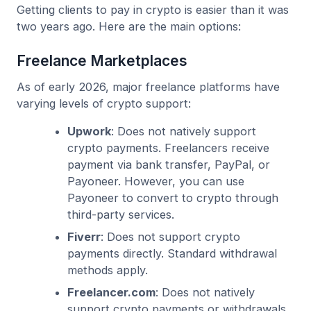
Getting clients to pay in crypto is easier than it was
two years ago. Here are the main options:
Freelance Marketplaces
As of early 2026, major freelance platforms have
varying levels of crypto support:
Upwork
: Does not natively support
crypto payments. Freelancers receive
payment via bank transfer, PayPal, or
Payoneer. However, you can use
Payoneer to convert to crypto through
third-party services.
Fiverr
: Does not support crypto
payments directly. Standard withdrawal
methods apply.
Freelancer.com
: Does not natively
support crypto payments or withdrawals.