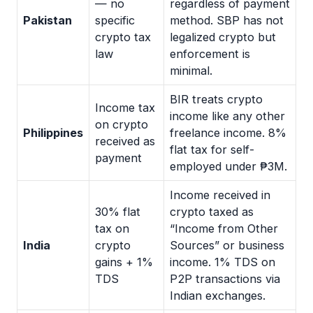
— no
regardless of payment
Pakistan
specific
method. SBP has not
crypto tax
legalized crypto but
law
enforcement is
minimal.
BIR treats crypto
Income tax
income like any other
on crypto
Philippines
freelance income. 8%
received as
flat tax for self-
payment
employed under ₱3M.
Income received in
30% flat
crypto taxed as
tax on
“Income from Other
India
crypto
Sources” or business
gains + 1%
income. 1% TDS on
TDS
P2P transactions via
Indian exchanges.