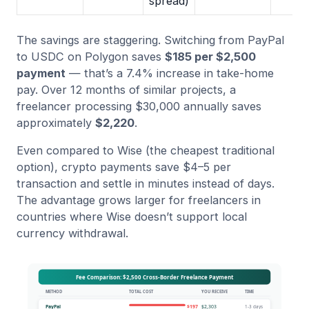
spread)
The savings are staggering. Switching from PayPal
to USDC on Polygon saves
$185 per $2,500
payment
— that’s a 7.4% increase in take-home
pay. Over 12 months of similar projects, a
freelancer processing $30,000 annually saves
approximately
$2,220
.
Even compared to Wise (the cheapest traditional
option), crypto payments save $4–5 per
transaction and settle in minutes instead of days.
The advantage grows larger for freelancers in
countries where Wise doesn’t support local
currency withdrawal.