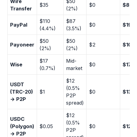
Wire
$50
$35
$0
$85
Transfer
(2%)
$110
$87
PayPal
$0
$197
(4.4%)
(3.5%)
$50
$50
Payoneer
$2
$102
(2%)
(2%)
$17
Mid-
Wise
$0
$17
(0.7%)
market
$12
USDT
(0.5%
(TRC-20)
$1
$0
$13
P2P
→ P2P
spread)
$12
USDC
(0.5%
(Polygon)
$0.05
$0
$12
P2P
→ P2P