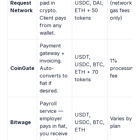
Request
paid in
USDC, DAI,
(network
Network
crypto.
ETH + 50
gas fees
Client pays
tokens
only)
from any
wallet.
Payment
gateway +
USDT,
invoicing.
1%
USDC, BTC,
CoinGate
Auto-
processing
ETH + 70
converts to
fee
tokens
fiat if
desired.
Payroll
service —
USDT,
employer
Varies by
Bitwage
USDC, BTC,
pays in fiat,
plan
ETH
you receive