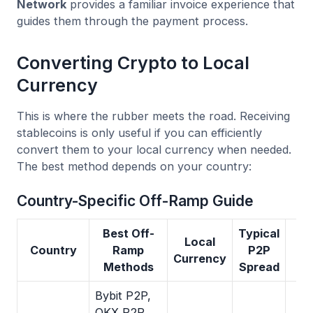
Network
provides a familiar invoice experience that
guides them through the payment process.
Converting Crypto to Local
Currency
This is where the rubber meets the road. Receiving
stablecoins is only useful if you can efficiently
convert them to your local currency when needed.
The best method depends on your country:
Country-Specific Off-Ramp Guide
Best Off-
Typical
Local
Country
Ramp
P2P
Currency
Methods
Spread
Bybit P2P,
OKX P2P,