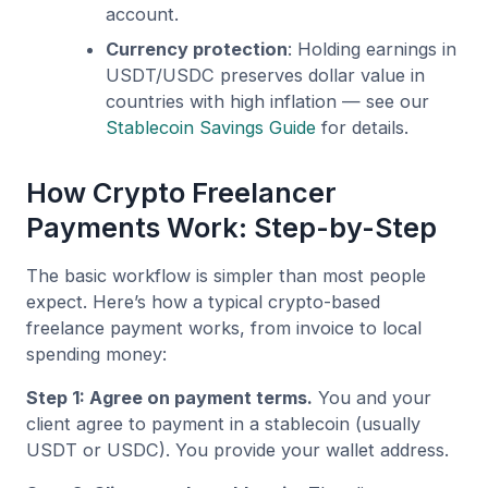
account.
Currency protection
: Holding earnings in
USDT/USDC preserves dollar value in
countries with high inflation — see our
Stablecoin Savings Guide
for details.
How Crypto Freelancer
Payments Work: Step-by-Step
The basic workflow is simpler than most people
expect. Here’s how a typical crypto-based
freelance payment works, from invoice to local
spending money:
Step 1: Agree on payment terms.
You and your
client agree to payment in a stablecoin (usually
USDT or USDC). You provide your wallet address.