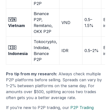
P2P
Binance
🇻🇳
P2P,
0.5–
Ban
VND
Vietnam
Remitano,
1.5%
inst
OKX P2P
Tokocrypto,
🇮🇩
Indodax,
Ban
IDR
0.5–2%
Indonesia
Binance
inst
P2P
Pro tip from my research:
Always check multiple
P2P platforms before selling. Spreads can vary by
1–2% between platforms on the same day. For
amounts over $500, splitting across two trades
often gets you a better average rate.
If you’re new to P2P trading, our
P2P Trading