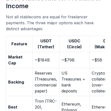
Income
Not all stablecoins are equal for freelancer
payments. The three major options each have
distinct advantages:
USDT
USDC
DAI
Feature
(Tether)
(Circle)
(Maker
Market
~$184B
~$79B
~$5B
Cap
Reserves
US
Crypto-
(Treasuries,
Treasuries +
collateral
Backing
commercial
bank
(over-
paper)
deposits
collateral
Tron (TRC-
Ethereum,
Best
20),
Ethereum
Polygon,