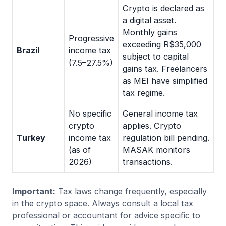
Crypto is declared as
a digital asset.
Monthly gains
Progressive
exceeding R$35,000
Brazil
income tax
subject to capital
(7.5–27.5%)
gains tax. Freelancers
as MEI have simplified
tax regime.
No specific
General income tax
crypto
applies. Crypto
Turkey
income tax
regulation bill pending.
(as of
MASAK monitors
2026)
transactions.
Important:
Tax laws change frequently, especially
in the crypto space. Always consult a local tax
professional or accountant for advice specific to