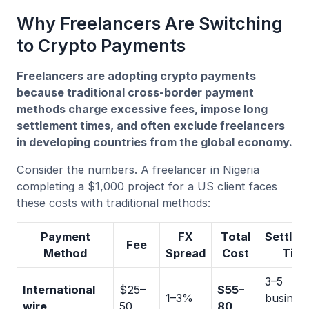
Why Freelancers Are Switching
to Crypto Payments
Freelancers are adopting crypto payments
because traditional cross-border payment
methods charge excessive fees, impose long
settlement times, and often exclude freelancers
in developing countries from the global economy.
Consider the numbers. A freelancer in Nigeria
completing a $1,000 project for a US client faces
these costs with traditional methods:
Payment
FX
Total
Settlem
Fee
Method
Spread
Cost
Tim
3–5
International
$25–
$55–
1–3%
busines
wire
50
80