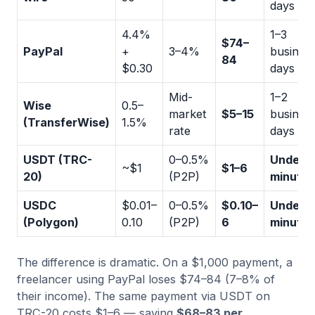
days
4.4%
1–3
$74–
PayPal
+
3–4%
busines
84
$0.30
days
Mid-
1–2
Wise
0.5–
market
$5–15
busines
(TransferWise)
1.5%
rate
days
USDT (TRC-
0–0.5%
Under 5
~$1
$1–6
20)
(P2P)
minutes
USDC
$0.01–
0–0.5%
$0.10–
Under 2
(Polygon)
0.10
(P2P)
6
minutes
The difference is dramatic. On a $1,000 payment, a
freelancer using PayPal loses $74–84 (7–8% of
their income). The same payment via USDT on
TRC-20 costs $1–6 — saving
$68–83 per