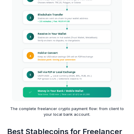
The complete freelancer crypto payment flow: from client to
your local bank account.
Best Stablecoins for Freelancer