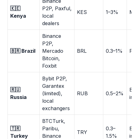
Binance
🇰🇪
P2P, Paxful,
KES
1–3%
M-P
Kenya
local
dealers
Binance
P2P,
🇧🇷 Brazil
Mercado
BRL
0.3–1%
PIX:
Bitcoin,
Foxbit
Bybit P2P,
Garantex
🇷🇺
Ban
(limited),
RUB
0.5–2%
Russia
inst
local
exchangers
BTCTurk,
🇹🇷
Paribu,
0.3–
Ban
TRY
Turkey
Binance
1.5%
inst