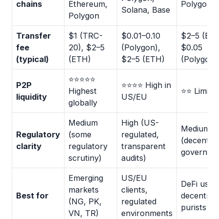
chains
Ethereum,
Polygon
Solana, Base
Polygon
Transfer
$1 (TRC-
$0.01–0.10
$2–5 (ETH
fee
20), $2–5
(Polygon),
$0.05
(typical)
(ETH)
$2–5 (ETH)
(Polygon)
⭐⭐⭐⭐⭐
P2P
⭐⭐⭐⭐ High in
Highest
⭐⭐ Limite
liquidity
US/EU
globally
Medium
High (US-
Medium
Regulatory
(some
regulated,
(decentral
clarity
regulatory
transparent
governan
scrutiny)
audits)
Emerging
US/EU
DeFi user
markets
clients,
Best for
decentrali
(NG, PK,
regulated
purists
VN, TR)
environments