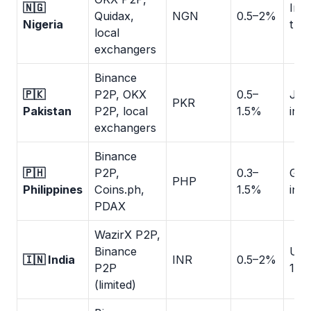
🇳🇬
Ins
Quidax,
NGN
0.5–2%
Nigeria
tran
local
exchangers
Binance
🇵🇰
P2P, OKX
0.5–
Jaz
PKR
Pakistan
P2P, local
1.5%
inst
exchangers
Binance
🇵🇭
P2P,
0.3–
GCa
PHP
Philippines
Coins.ph,
1.5%
inst
PDAX
WazirX P2P,
Binance
UPI:
🇮🇳 India
INR
0.5–2%
P2P
1h
(limited)