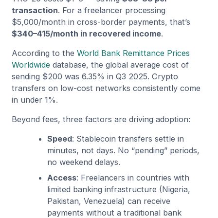
transaction
. For a freelancer processing
$5,000/month in cross-border payments, that’s
$340–415/month in recovered income
.
According to the
World Bank Remittance Prices
Worldwide
database, the global average cost of
sending $200 was 6.35% in Q3 2025. Crypto
transfers on low-cost networks consistently come
in under 1%.
Beyond fees, three factors are driving adoption:
Speed
: Stablecoin transfers settle in
minutes, not days. No “pending” periods,
no weekend delays.
Access
: Freelancers in countries with
limited banking infrastructure (Nigeria,
Pakistan, Venezuela) can receive
payments without a traditional bank