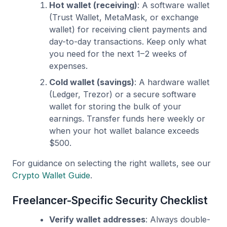
Hot wallet (receiving)
: A software wallet
(Trust Wallet, MetaMask, or exchange
wallet) for receiving client payments and
day-to-day transactions. Keep only what
you need for the next 1–2 weeks of
expenses.
Cold wallet (savings)
: A hardware wallet
(Ledger, Trezor) or a secure software
wallet for storing the bulk of your
earnings. Transfer funds here weekly or
when your hot wallet balance exceeds
$500.
For guidance on selecting the right wallets, see our
Crypto Wallet Guide
.
Freelancer-Specific Security Checklist
Verify wallet addresses
: Always double-