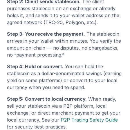
Step 2: Client sends stablecoin.
The client
purchases stablecoin on an exchange or already
holds it, and sends it to your wallet address on the
agreed network (TRC-20, Polygon, etc.).
Step 3: You receive the payment.
The stablecoin
arrives in your wallet within minutes. You verify the
amount on-chain — no disputes, no chargebacks,
no “payment processing.”
Step 4: Hold or convert.
You can hold the
stablecoin as a dollar-denominated savings (earning
yield on some platforms) or convert to your local
currency when you need to spend.
Step 5: Convert to local currency.
When ready,
sell your stablecoin via a P2P platform, local
exchange, or direct merchant payment to get your
local currency. See our
P2P Trading Safety Guide
for security best practices.