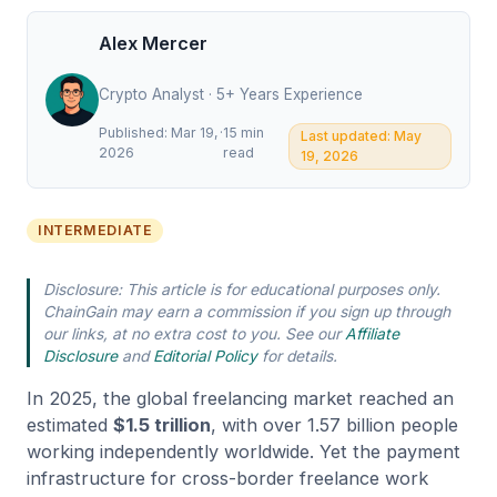
Alex Mercer
Crypto Analyst · 5+ Years Experience
Published: Mar 19,
·
15 min
Last updated: May
2026
read
19, 2026
INTERMEDIATE
Disclosure: This article is for educational purposes only.
ChainGain may earn a commission if you sign up through
our links, at no extra cost to you. See our
Affiliate
Disclosure
and
Editorial Policy
for details.
In 2025, the global freelancing market reached an
estimated
$1.5 trillion
, with over 1.57 billion people
working independently worldwide. Yet the payment
infrastructure for cross-border freelance work