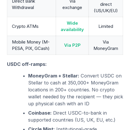
Direct Bank
Via
direct
Withdrawal
exchange
(US/UK/EU)
Wide
Crypto ATMs
Limited
availability
Mobile Money (M-
Via
Via P2P
PESA, PIX, GCash)
MoneyGram
USDC off-ramps:
MoneyGram + Stellar:
Convert USDC on
Stellar to cash at 350,000+ MoneyGram
locations in 200+ countries. No crypto
wallet needed by the recipient — they pick
up physical cash with an ID
Coinbase:
Direct USDC-to-bank in
supported countries (US, UK, EU, etc.)
Circle Mint:
Institutional-grade