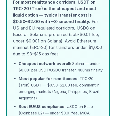
For most remittance corridors, USDT on
TRC-20 (Tron) is the cheapest and most
liquid option — typical transfer cost is
$0.50–$2.00 with ~3-second finality.
For
US and EU regulated corridors, USDC on
Base or Solana is preferred (sub-$0.01 fee,
under $0.001 on Solana). Avoid Ethereum
mainnet (ERC-20) for transfers under $1,000
due to $3–$15 gas fees.
Cheapest network overall:
Solana — under
$0.001 per USDT/USDC transfer, 400ms finality
Most popular for remittances:
TRC-20
(Tron) USDT — $0.50–$2.00 fee, dominant in
emerging markets (Nigeria, Philippines, Brazil,
Argentina)
Best EU/US compliance:
USDC on Base
(Coinbase L2) — under $0.01 fee, MiCA-