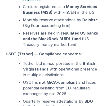
Circle is registered as a
Money Services
Business (MSB)
with FinCEN in the US
Monthly reserve attestations by
Deloitte
(Big Four accounting firm)
Reserves are held in
regulated US banks
and the BlackRock BUIDL fund
(US
Treasury money market fund)
USDT (Tether) — Compliance concerns:
Tether Ltd is incorporated in the
British
Virgin Islands
with operational presence
in multiple jurisdictions
USDT is
not MiCA-compliant
and faces
potential delisting from EU-regulated
exchanges by mid-2026
Quarterly reserve attestations by
BDO