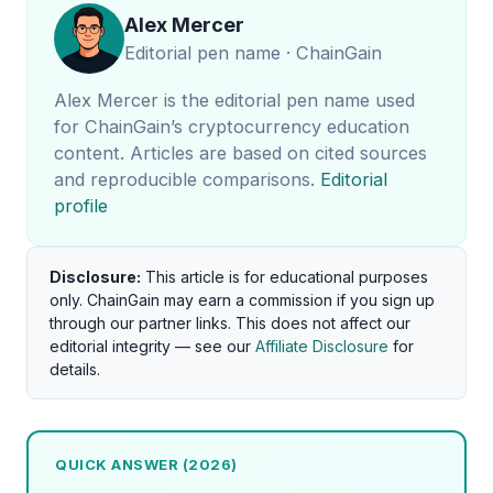
Alex Mercer
Editorial pen name · ChainGain
Alex Mercer is the editorial pen name used
for ChainGain’s cryptocurrency education
content. Articles are based on cited sources
and reproducible comparisons.
Editorial
profile
Disclosure:
This article is for educational purposes
only. ChainGain may earn a commission if you sign up
through our partner links. This does not affect our
editorial integrity — see our
Affiliate Disclosure
for
details.
QUICK ANSWER (2026)