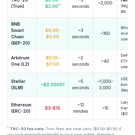
remitt
~2,000
*
(Nigeri
(Tron)
$2.00
seconds
BR, AR)
BNB
Binanc
Smart
$0.05–
~3
~160
ecosys
Chain
$0.50
seconds
users
(BEP-20)
DeFi yie
Arbitrum
$0.10–
~2
~40
ETH br
One (L2)
$0.50
seconds
users
USDC c
Stellar
~5
~1,000–
~$0.00001
border
(XLM)
seconds
3,000
(Money
Large
Ethereum
~12
$3–$15
~15
transfe
(ERC-20)
minutes
($10k+)
*
TRC-20 fee note:
Tron fees are near-zero ($0.00–$0.10) if
you lock energy/bandwidth in your own wallet. Standard