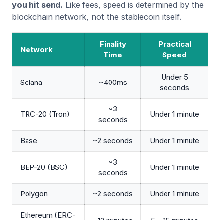
you hit send.
Like fees, speed is determined by the
blockchain network, not the stablecoin itself.
Finality
Practical
Network
Time
Speed
Under 5
Solana
~400ms
seconds
~3
TRC-20 (Tron)
Under 1 minute
seconds
Base
~2 seconds
Under 1 minute
~3
BEP-20 (BSC)
Under 1 minute
seconds
Polygon
~2 seconds
Under 1 minute
Ethereum (ERC-