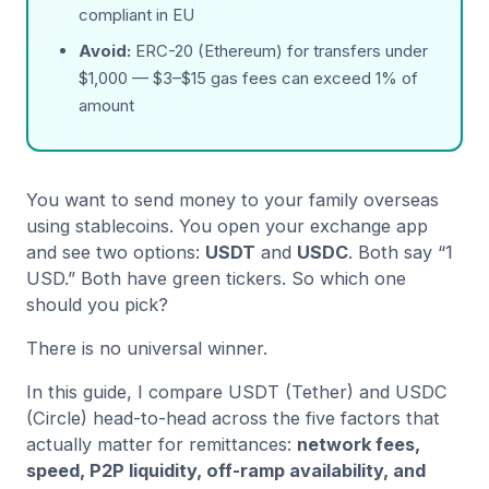
compliant in EU
Avoid:
ERC-20 (Ethereum) for transfers under
$1,000 — $3–$15 gas fees can exceed 1% of
amount
You want to send money to your family overseas
using stablecoins. You open your exchange app
and see two options:
USDT
and
USDC
. Both say “1
USD.” Both have green tickers. So which one
should you pick?
There is no universal winner.
In this guide, I compare USDT (Tether) and USDC
(Circle) head-to-head across the five factors that
actually matter for remittances:
network fees,
speed, P2P liquidity, off-ramp availability, and