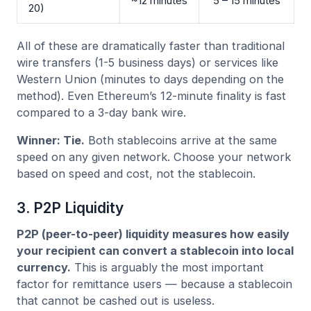
~12 minutes
5 – 15 minutes
20)
All of these are dramatically faster than traditional
wire transfers (1-5 business days) or services like
Western Union (minutes to days depending on the
method). Even Ethereum’s 12-minute finality is fast
compared to a 3-day bank wire.
Winner: Tie.
Both stablecoins arrive at the same
speed on any given network. Choose your network
based on speed and cost, not the stablecoin.
3. P2P Liquidity
P2P (peer-to-peer) liquidity measures how easily
your recipient can convert a stablecoin into local
currency.
This is arguably the most important
factor for remittance users — because a stablecoin
that cannot be cashed out is useless.