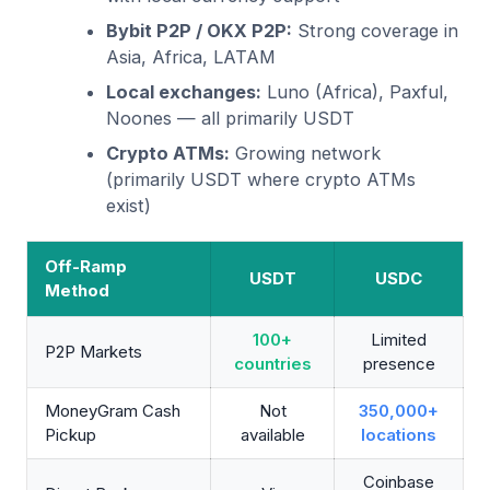
Bybit P2P / OKX P2P:
Strong coverage in
Asia, Africa, LATAM
Local exchanges:
Luno (Africa), Paxful,
Noones — all primarily USDT
Crypto ATMs:
Growing network
(primarily USDT where crypto ATMs
exist)
Off-Ramp
USDT
USDC
Method
100+
Limited
P2P Markets
countries
presence
MoneyGram Cash
Not
350,000+
Pickup
available
locations
Coinbase