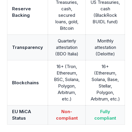
Treasuries,
US Treasuries,
Reserve
cash,
cash
Backing
secured
(BlackRock
loans, gold,
BUIDL fund)
Bitcoin
Quarterly
Monthly
Transparency
attestation
attestation
(BDO Italia)
(Deloitte)
16+ (Tron,
16+
Ethereum,
(Ethereum,
BSC, Solana,
Solana, Base,
Blockchains
Polygon,
Stellar,
Arbitrum,
Polygon,
etc.)
Arbitrum, etc.)
EU MiCA
Non-
Fully
Status
compliant
compliant