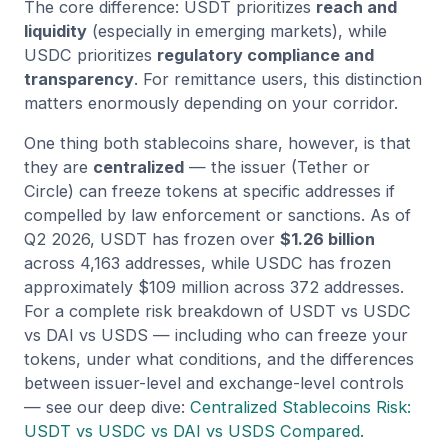
The core difference: USDT prioritizes
reach and
liquidity
(especially in emerging markets), while
USDC prioritizes
regulatory compliance and
transparency
. For remittance users, this distinction
matters enormously depending on your corridor.
One thing both stablecoins share, however, is that
they are
centralized
— the issuer (Tether or
Circle) can freeze tokens at specific addresses if
compelled by law enforcement or sanctions. As of
Q2 2026, USDT has frozen over
$1.26 billion
across 4,163 addresses, while USDC has frozen
approximately $109 million across 372 addresses.
For a complete risk breakdown of USDT vs USDC
vs DAI vs USDS — including who can freeze your
tokens, under what conditions, and the differences
between issuer-level and exchange-level controls
— see our deep dive:
Centralized Stablecoins Risk:
USDT vs USDC vs DAI vs USDS Compared
.