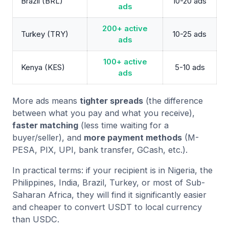
Brazil (BRL)
10-20 ads
ads
200+ active
Turkey (TRY)
10-25 ads
ads
100+ active
Kenya (KES)
5-10 ads
ads
More ads means
tighter spreads
(the difference
between what you pay and what you receive),
faster matching
(less time waiting for a
buyer/seller), and
more payment methods
(M-
PESA, PIX, UPI, bank transfer, GCash, etc.).
In practical terms: if your recipient is in Nigeria, the
Philippines, India, Brazil, Turkey, or most of Sub-
Saharan Africa, they will find it significantly easier
and cheaper to convert USDT to local currency
than USDC.