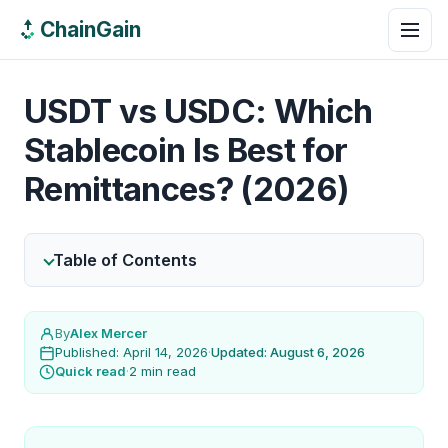
ChainGain
USDT vs USDC: Which
Stablecoin Is Best for
Remittances? (2026)
Table of Contents
By
Alex Mercer
Published: April 14, 2026
·
Updated: August 6, 2026
Quick read
·
2 min read