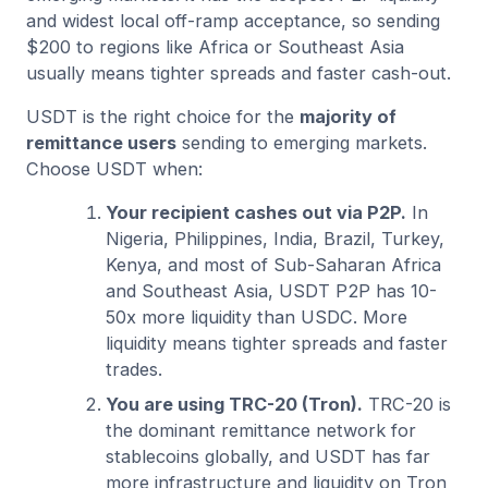
and widest local off-ramp acceptance, so sending
$200 to regions like Africa or Southeast Asia
usually means tighter spreads and faster cash-out.
USDT is the right choice for the
majority of
remittance users
sending to emerging markets.
Choose USDT when:
Your recipient cashes out via P2P.
In
Nigeria, Philippines, India, Brazil, Turkey,
Kenya, and most of Sub-Saharan Africa
and Southeast Asia, USDT P2P has 10-
50x more liquidity than USDC. More
liquidity means tighter spreads and faster
trades.
You are using TRC-20 (Tron).
TRC-20 is
the dominant remittance network for
stablecoins globally, and USDT has far
more infrastructure and liquidity on Tron