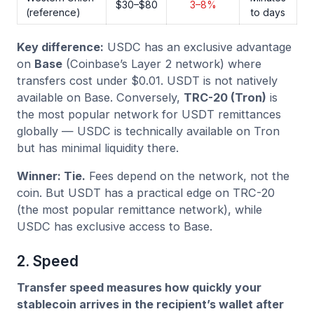
$30–$80
3–8%
(reference)
to days
Key difference:
USDC has an exclusive advantage
on
Base
(Coinbase’s Layer 2 network) where
transfers cost under $0.01. USDT is not natively
available on Base. Conversely,
TRC-20 (Tron)
is
the most popular network for USDT remittances
globally — USDC is technically available on Tron
but has minimal liquidity there.
Winner: Tie.
Fees depend on the network, not the
coin. But USDT has a practical edge on TRC-20
(the most popular remittance network), while
USDC has exclusive access to Base.
2. Speed
Transfer speed measures how quickly your
stablecoin arrives in the recipient’s wallet after