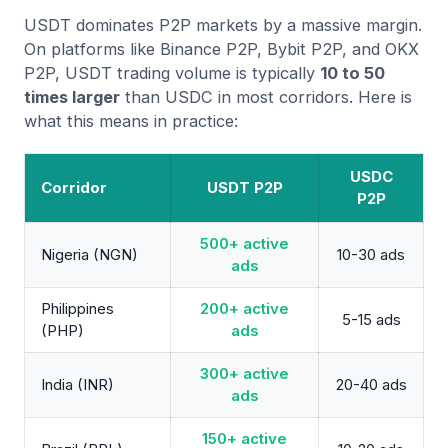
USDT dominates P2P markets by a massive margin.
On platforms like Binance P2P, Bybit P2P, and OKX
P2P, USDT trading volume is typically
10 to 50
times larger
than USDC in most corridors. Here is
what this means in practice:
USDC
Corridor
USDT P2P
P2P
500+ active
Nigeria (NGN)
10-30 ads
ads
Philippines
200+ active
5-15 ads
(PHP)
ads
300+ active
India (INR)
20-40 ads
ads
150+ active