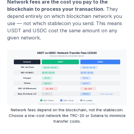
Network fees are the cost you pay to the
blockchain to process your transaction.
They
depend entirely on which blockchain network you
use — not which stablecoin you send. This means
USDT and USDC cost the same amount on any
given network.
Network fees depend on the blockchain, not the stablecoin.
Choose a low-cost network like TRC-20 or Solana to minimize
transfer costs.