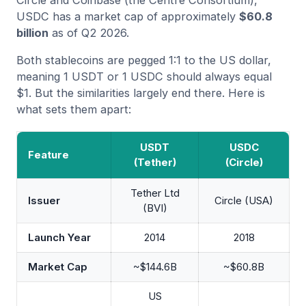
USDC has a market cap of approximately
$60.8
billion
as of Q2 2026.
Both stablecoins are pegged 1:1 to the US dollar,
meaning 1 USDT or 1 USDC should always equal
$1. But the similarities largely end there. Here is
what sets them apart:
USDT
USDC
Feature
(Tether)
(Circle)
Tether Ltd
Issuer
Circle (USA)
(BVI)
Launch Year
2014
2018
Market Cap
~$144.6B
~$60.8B
US