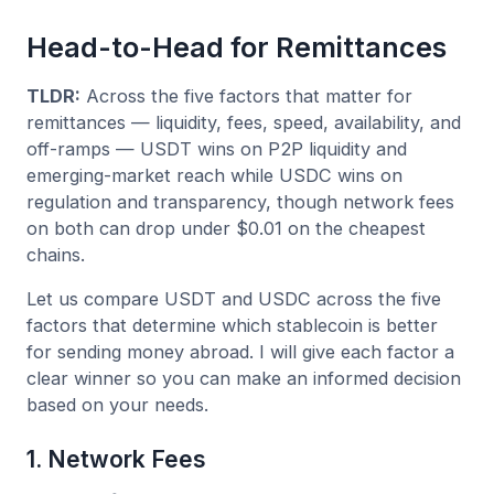
Head-to-Head for Remittances
TLDR:
Across the five factors that matter for
remittances — liquidity, fees, speed, availability, and
off-ramps — USDT wins on P2P liquidity and
emerging-market reach while USDC wins on
regulation and transparency, though network fees
on both can drop under $0.01 on the cheapest
chains.
Let us compare USDT and USDC across the five
factors that determine which stablecoin is better
for sending money abroad. I will give each factor a
clear winner so you can make an informed decision
based on your needs.
1. Network Fees