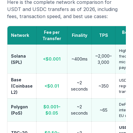
Here is the complete network comparison for
USDT and USDC transfers as of 2026, including
fees, transaction speed, and best use cases:
Fee per
Best
Network
Finality
TPS
Transfer
Ca
High-
Solana
~2,000–
freque
<$0.001
~400ms
micro-
(SPL)
3,000
paymen
Base
USDC U
~2
(Coinbase
<$0.01
~350
regulat
seconds
transfe
L2)
DeFi
Polygon
$0.001–
~2
~65
integra
(PoS)
$0.05
seconds
EU use
USDT
TRC-20
$0.50–
~3