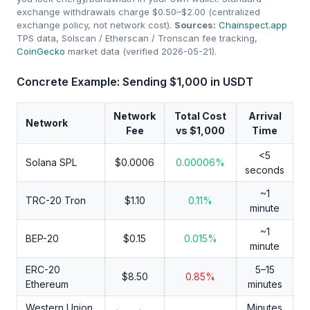
exchange withdrawals charge $0.50–$2.00 (centralized
exchange policy, not network cost).
Sources:
Chainspect.app
TPS data, Solscan / Etherscan / Tronscan fee tracking,
CoinGecko
market data (verified 2026-05-21).
Concrete Example: Sending $1,000 in USDT
Network
Total Cost
Arrival
Network
Fee
vs $1,000
Time
<5
Solana SPL
$0.0006
0.00006%
seconds
~1
TRC-20 Tron
$1.10
0.11%
minute
~1
BEP-20
$0.15
0.015%
minute
ERC-20
5–15
$8.50
0.85%
Ethereum
minutes
Western Union
Minutes