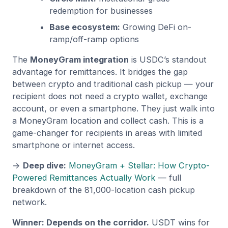
redemption for businesses
Base ecosystem:
Growing DeFi on-
ramp/off-ramp options
The
MoneyGram integration
is USDC’s standout
advantage for remittances. It bridges the gap
between crypto and traditional cash pickup — your
recipient does not need a crypto wallet, exchange
account, or even a smartphone. They just walk into
a MoneyGram location and collect cash. This is a
game-changer for recipients in areas with limited
smartphone or internet access.
→
Deep dive:
MoneyGram + Stellar: How Crypto-
Powered Remittances Actually Work
— full
breakdown of the 81,000-location cash pickup
network.
Winner: Depends on the corridor.
USDT wins for