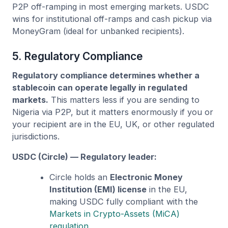
P2P off-ramping in most emerging markets. USDC
wins for institutional off-ramps and cash pickup via
MoneyGram (ideal for unbanked recipients).
5. Regulatory Compliance
Regulatory compliance determines whether a
stablecoin can operate legally in regulated
markets.
This matters less if you are sending to
Nigeria via P2P, but it matters enormously if you or
your recipient are in the EU, UK, or other regulated
jurisdictions.
USDC (Circle) — Regulatory leader:
Circle holds an
Electronic Money
Institution (EMI) license
in the EU,
making USDC fully compliant with the
Markets in Crypto-Assets (MiCA)
regulation