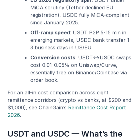
MiCA scrutiny (Tether declined EU
registration), USDC fully MiCA-compliant
since January 2025.
Off-ramp speed
: USDT P2P 5-15 min in
emerging markets, USDC bank transfer 1-
3 business days in US/EU.
Conversion costs
: USDT↔USDC swaps
cost 0.01-0.05% on Uniswap/Curve,
essentially free on Binance/Coinbase via
order book.
For an all-in cost comparison across eight
remittance corridors (crypto vs banks, at $200 and
$1,000), see ChainGain’s
Remittance Cost Report
2026
.
USDT and USDC — What’s the