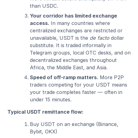
than USDC.
Your corridor has limited exchange
access.
In many countries where
centralized exchanges are restricted or
unavailable, USDT is the
de facto
dollar
substitute. It is traded informally in
Telegram groups, local OTC desks, and on
decentralized exchanges throughout
Africa, the Middle East, and Asia.
Speed of off-ramp matters.
More P2P
traders competing for your USDT means
your trade completes faster — often in
under 15 minutes.
Typical USDT remittance flow:
Buy USDT on an exchange (Binance,
Bybit, OKX)