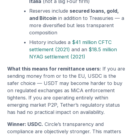
Italia
(not a Big Four firm)
Reserves include
secured loans, gold,
and Bitcoin
in addition to Treasuries — a
more diversified but less transparent
composition
History includes a
$41 million CFTC
settlement (2021)
and an
$18.5 million
NYAG settlement (2021)
What this means for remittance users:
If you are
sending money from or to the EU, USDC is the
safer choice — USDT may become harder to buy
on regulated exchanges as MiCA enforcement
tightens. If you are operating entirely within
emerging market P2P, Tether’s regulatory status
has had no practical impact on availability.
Winner: USDC.
Circle’s transparency and
compliance are objectively stronger. This matters