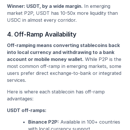
Winner: USDT, by a wide margin.
In emerging
market P2P, USDT has 10-50x more liquidity than
USDC in almost every corridor.
4. Off-Ramp Availability
Off-ramping means converting stablecoins back
into local currency and withdrawing to a bank
account or mobile money wallet.
While P2P is the
most common off-ramp in emerging markets, some
users prefer direct exchange-to-bank or integrated
services.
Here is where each stablecoin has off-ramp
advantages:
USDT off-ramps:
Binance P2P:
Available in 100+ countries
with local currency support