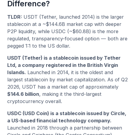
Difference?
TLDR:
USDT (Tether, launched 2014) is the larger
stablecoin at a ~$144.6B market cap with deeper
P2P liquidity, while USDC (~$60.8B) is the more
regulated, transparency-focused option — both are
pegged 1:1 to the US dollar.
USDT (Tether) is a stablecoin issued by Tether
Ltd, a company registered in the British Virgin
Islands.
Launched in 2014, it is the oldest and
largest stablecoin by market capitalization. As of Q2
2026, USDT has a market cap of approximately
$144.6 billion
, making it the third-largest
cryptocurrency overall.
USDC (USD Coin) is a stablecoin issued by Circle,
a US-based financial technology company.
Launched in 2018 through a partnership between
Circle and Coinbase (the Centre Consortium),