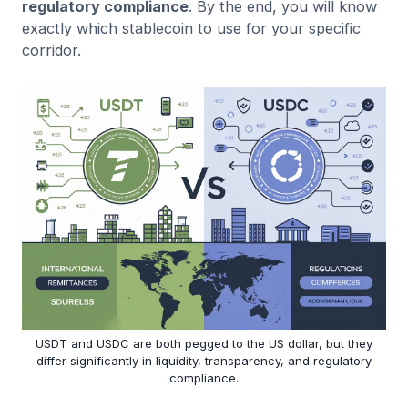
regulatory compliance
. By the end, you will know
exactly which stablecoin to use for your specific
corridor.
USDT and USDC are both pegged to the US dollar, but they
differ significantly in liquidity, transparency, and regulatory
compliance.