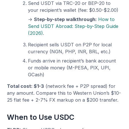
Send USDT via TRC-20 or BEP-20 to
your recipient’s wallet (fee: $0.50-$2.00)
→
Step-by-step walkthrough:
How to
Send USDT Abroad: Step-by-Step Guide
(2026)
.
Recipient sells USDT on P2P for local
currency (NGN, PHP, INR, BRL, etc.)
Funds arrive in recipient’s bank account
or mobile money (M-PESA, PIX, UPI,
GCash)
Total cost: $1-3
(network fee + P2P spread) for
any amount. Compare this to Western Union’s $10-
25 flat fee + 2-7% FX markup on a $200 transfer.
When to Use USDC