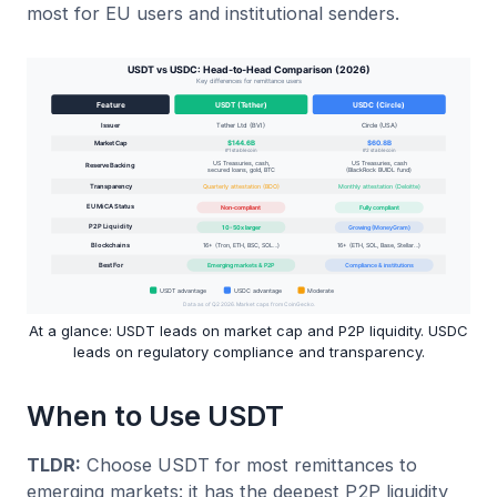
most for EU users and institutional senders.
At a glance: USDT leads on market cap and P2P liquidity. USDC
leads on regulatory compliance and transparency.
When to Use USDT
TLDR:
Choose USDT for most remittances to
emerging markets: it has the deepest P2P liquidity