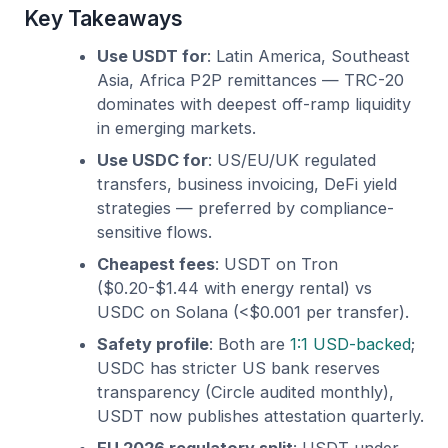
Key Takeaways
Use USDT for
: Latin America, Southeast
Asia, Africa P2P remittances — TRC-20
dominates with deepest off-ramp liquidity
in emerging markets.
Use USDC for
: US/EU/UK regulated
transfers, business invoicing, DeFi yield
strategies — preferred by compliance-
sensitive flows.
Cheapest fees
: USDT on Tron
($0.20-$1.44 with energy rental) vs
USDC on Solana (<$0.001 per transfer).
Safety profile
: Both are
1:1 USD-backed
;
USDC has stricter US bank reserves
transparency (Circle audited monthly),
USDT now publishes attestation quarterly.
EU 2026 regulatory split
: USDT under