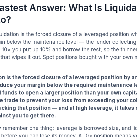
astest Answer: What Is Liquidat
to?
uidation is the forced closure of a leveraged position w
in below the maintenance level — the lender collecting 
 10× you put up 10% and borrow the rest, so the thinner 
that wipes it out. Spot positions bought with your own
.
on is the forced closure of a leveraged position by
educe your margin below the required maintenance l
funds to open a larger position than your own capit
e trade to prevent your loss from exceeding your col
cking that position — and at high leverage, it takes 
nst you to get there.
y remember one thing: leverage is borrowed size, and liq
g before you can lose its money. A 10× position means 