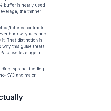
 buffer is nearly used
 leverage, the thinner
tual/futures contracts.
ever borrow, you cannot
it. That distinction is
s why this guide treats
ch
to use leverage at
rading, spread, funding
no-KYC and major
ctually