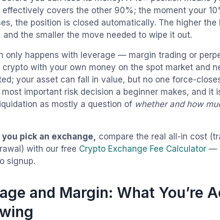
effectively covers the other 90%; the moment your 10%
es, the position is closed automatically. The higher the
, and the smaller the move needed to wipe it out.
on only happens with leverage — margin trading or perpe
y crypto with your own money on the spot market and n
ted; your asset can fall in value, but no one force-closes 
 most important risk decision a beginner makes, and it i
liquidation as mostly a question of
whether and how mu
 you pick an exchange,
compare the real all-in cost (t
rawal) with our free
Crypto Exchange Fee Calculator
— 
o signup.
age and Margin: What You’re A
owing