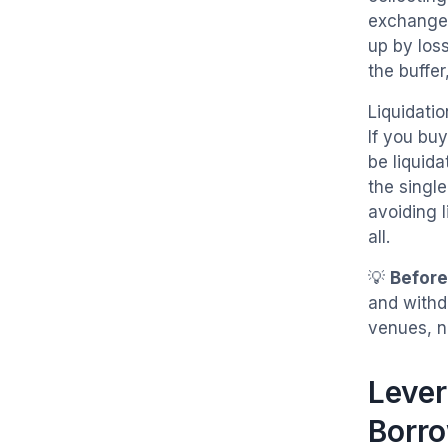
exchange 
up by loss
the buffer
Liquidati
If you bu
be liquida
the single
avoiding 
all.
💡
Before
and withd
venues, n
Lever
Borr