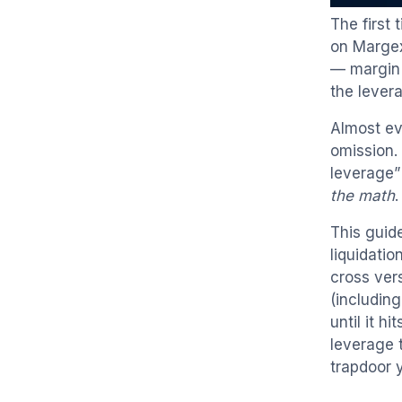
The first
on Margex
— margin 
the lever
Almost ev
omission. 
leverage”
the math
.
This guide
liquidati
cross ver
(includin
until it h
leverage t
trapdoor 