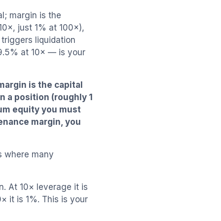
l; margin is the
 10×, just 1% at 100×),
triggers liquidation
9.5% at 10× — is your
margin is the capital
n a position (roughly 1
mum equity you must
tenance margin, you
is where many
. At 10× leverage it is
× it is 1%. This is your