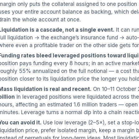
margin only puts the collateral assigned to one position 
uses your entire account balance as backing, which dela
drain the whole account at once.
Liquidation is a cascade, not a single event.
It can run
full liquidation → the exchange’s insurance fund → auto
where even a profitable trader on the other side gets fo
Funding rates bleed leveraged positions toward liqui
position pays funding every 8 hours; in an active marke
roughly 55% annualized on the full notional — a cost th
position closer to its liquidation price the longer you hold 
Mass liquidation is real and recent.
On 10–11 October 
billion
in leveraged positions were liquidated across th
hours, affecting an estimated 1.6 million traders — open 
minutes. Leverage turns a normal dip into a chain reacti
You can avoid it.
Use low leverage (2–5×), set a stop-l
liquidation price, prefer isolated margin, keep a margin b
instead of perpetuals for long-term ideas. Most liquidati