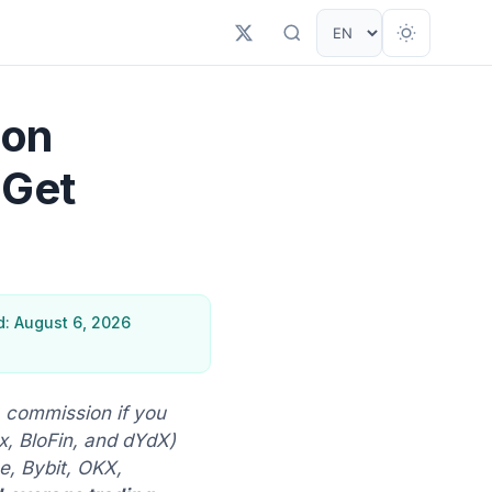
ion
 Get
: August 6, 2026
 commission if you
, BloFin, and dYdX)
, Bybit, OKX,