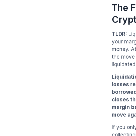
The F
Cryp
TLDR:
Liq
your marg
money. At
the move 
liquidated
Liquidati
losses r
borrowed 
closes th
margin ba
move agai
If you onl
collectin