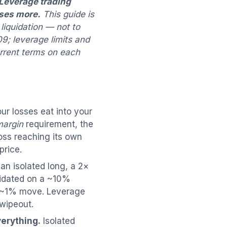
Leverage trading
ases more.
This guide is
liquidation — not to
9; leverage limits and
urrent terms on each
r losses eat into your
margin
requirement, the
loss reaching its own
price.
an isolated long, a 2×
quidated on a ~10%
a ~1% move. Leverage
 wipeout.
verything.
Isolated