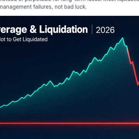
management failures, not bad luck.