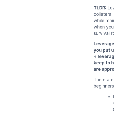
TLDR:
Lev
collateral
while mai
when your
survival 
Leverage 
you put u
÷ levera
keep to h
are appro
There are
beginners