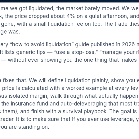
 time we got liquidated, the market barely moved. We we
, the price dropped about 4% on a quiet afternoon, and
gone, with a small liquidation fee on top. The trade th
age was.
ery “how to avoid liquidation” guide published in 2026
It lists generic tips — “use a stop-loss,” “manage your ri
 — without ever showing you the one thing that makes li
 fixes that. We will define liquidation plainly, show you
on price is calculated with a worked example at every le
sus isolated margin, walk through what actually happens
g the insurance fund and auto-deleveraging that most t
its them), and finish with a survival playbook. The goal i
rader. It is to make sure that if you ever use leverage,
you are standing on.