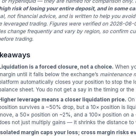
 or Hyperliquid — they are named for comparison only.
 high risk of losing your entire deposit, and in some c
l, not financial advice, and is written to help you
avoid
 leveraged trading. Figures were verified on 2026-06-0
les change frequently and vary by region, so confirm c
efore trading.
akeaways
Liquidation is a forced closure, not a choice.
When you
margin until it falls below the exchange’s
maintenance 
platform automatically closes your position to stop the 
balance sheet. You do not get a say in the timing or the 
Higher leverage means a closer liquidation price.
On 
position survives a ~50% drop, but a 10× position is li
move, a 50× position on ~2%, and a 100× position on 
does not just multiply gains — it shrinks the distance to
Isolated margin caps your loss; cross margin risks e