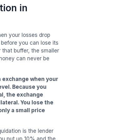
ion in
hen your losses drop
before you can lose its
that buffer, the smaller
 money can never be
 an exchange when your
evel. Because you
al, the exchange
lateral. You lose the
only a small price
uidation is the lender
you put up 10% and the