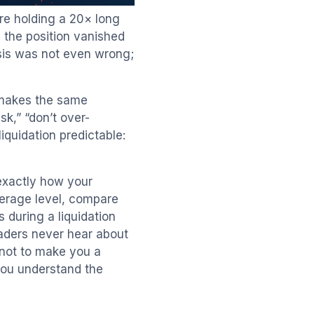
re holding a 20× long
 the position vanished
esis was not even wrong;
 makes the same
sk,” “don’t over-
quidation predictable:
 exactly how your
verage level, compare
 during a liquidation
raders never hear about
s not to make you a
 you understand the