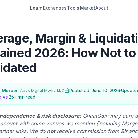
Learn
Exchanges
Tools
Market
About
rage, Margin & Liquidat
ained 2026: How Not to
idated
x Mercer
· Apex Digital Media LLC
Published: June 10, 2026
·
Updated
dive
·
25+ min read
 independence & risk disclosure:
ChainGain may earn a
ccount with some venues we mention (including Margex
artner links. We do
not
receive commission from Binance