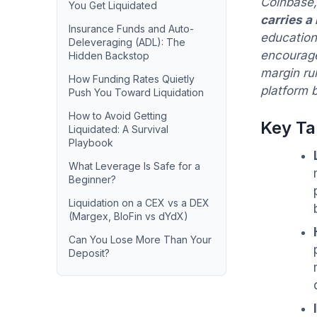
Coinbase,
You Get Liquidated
carries a
Insurance Funds and Auto-
educationa
Deleveraging (ADL): The
encourage
Hidden Backstop
margin ru
How Funding Rates Quietly
platform b
Push You Toward Liquidation
How to Avoid Getting
Key T
Liquidated: A Survival
Playbook
What Leverage Is Safe for a
Beginner?
Liquidation on a CEX vs a DEX
(Margex, BloFin vs dYdX)
Can You Lose More Than Your
Deposit?