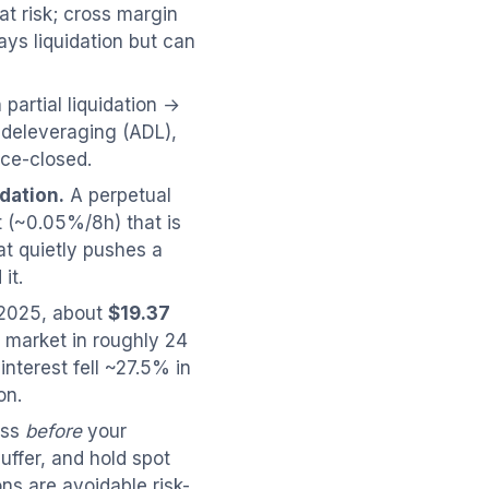
at risk; cross margin
ys liquidation but can
 partial liquidation →
-deleveraging (ADL),
rce-closed.
dation.
A perpetual
t (~0.05%/8h) that is
at quietly pushes a
it.
2025, about
$19.37
e market in roughly 24
interest fell ~27.5% in
on.
oss
before
your
uffer, and hold spot
ons are avoidable risk-