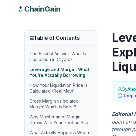
ChainGain
Leve
Table of Contents
Expl
The Fastest Answer: What Is
Liquidation in Crypto?
Liqu
Leverage and Margin: What
You're Actually Borrowing
How Your Liquidation Price Is
By
Ale
Calculated (Real Math)
Deep 
Cross Margin vs Isolated
Margin: Which Is Safer?
Editorial
Why Maintenance Margin
open an a
Grows With Your Position Size
through p
What Actually Happens When