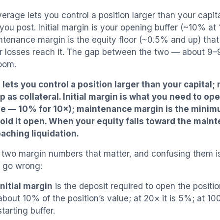
erage lets you control a position larger than your capita
 you post. Initial margin is your opening buffer (~10% at
ntenance margin is the equity floor (~0.5% and up) that 
 losses reach it. The gap between the two — about 9–
room.
lets you control a position larger than your capital; 
p as collateral. Initial margin is what you need to ope
ge — 10% for 10×); maintenance margin is the mini
old it open. When your equity falls toward the main
aching liquidation.
 two margin numbers that matter, and confusing them 
 go wrong:
Initial margin
is the deposit required to open the position
about 10% of the position’s value; at 20× it is 5%; at 100
starting buffer.