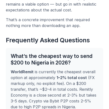
remains a viable option — but go in with realistic
expectations about the actual cost.
That’s a concrete improvement that required
nothing more than downloading an app.
Frequently Asked Questions
What’s the cheapest way to send
$200 to Nigeria in 2026?
WorldRemit
is currently the cheapest overall
option at approximately
1–2% total cost
(FX
markup only, no explicit fee). On a $200
transfer, that’s ~$2–4 in total costs. Remitly
Economy is a close second at 2–3% but takes
3–5 days. Crypto via Bybit P2P costs 2–5%
due to high P2P spreads in Nigeria.