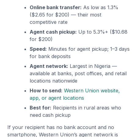
Online bank transfer:
As low as 1.3%
($2.65 for $200) — their most
competitive rate
Agent cash pickup:
Up to 5.3%+ ($10.68
for $200)
Speed:
Minutes for agent pickup; 1–3 days
for bank deposits
Agent network:
Largest in Nigeria —
available at banks, post offices, and retail
locations nationwide
How to send:
Western Union website,
app, or agent locations
Best for:
Recipients in rural areas who
need cash pickup
If your recipient has no bank account and no
smartphone, Western Union’s agent network is