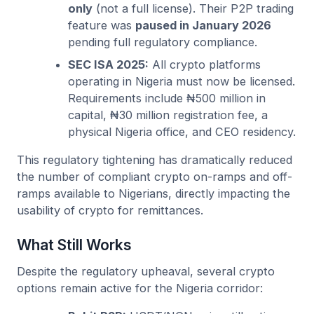
only
(not a full license). Their P2P trading
feature was
paused in January 2026
pending full regulatory compliance.
SEC ISA 2025:
All crypto platforms
operating in Nigeria must now be licensed.
Requirements include ₦500 million in
capital, ₦30 million registration fee, a
physical Nigeria office, and CEO residency.
This regulatory tightening has dramatically reduced
the number of compliant crypto on-ramps and off-
ramps available to Nigerians, directly impacting the
usability of crypto for remittances.
What Still Works
Despite the regulatory upheaval, several crypto
options remain active for the Nigeria corridor: