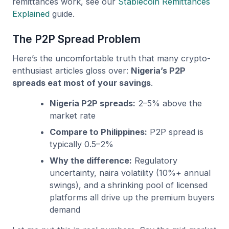
remittances work, see our
Stablecoin Remittances
Explained
guide.
The P2P Spread Problem
Here’s the uncomfortable truth that many crypto-
enthusiast articles gloss over:
Nigeria’s P2P
spreads eat most of your savings
.
Nigeria P2P spreads:
2–5% above the
market rate
Compare to Philippines:
P2P spread is
typically 0.5–2%
Why the difference:
Regulatory
uncertainty, naira volatility (10%+ annual
swings), and a shrinking pool of licensed
platforms all drive up the premium buyers
demand