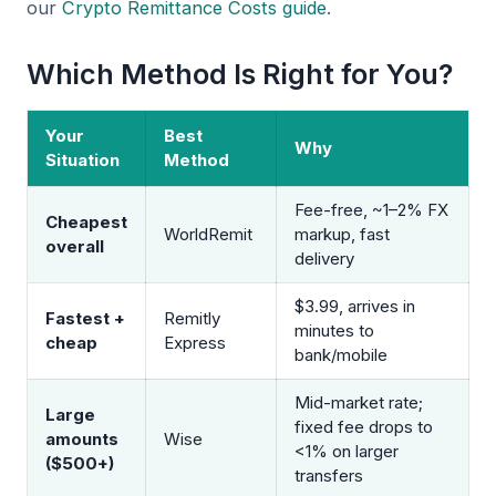
our
Crypto Remittance Costs guide
.
Which Method Is Right for You?
Your
Best
Why
Situation
Method
Fee-free, ~1–2% FX
Cheapest
WorldRemit
markup, fast
overall
delivery
$3.99, arrives in
Fastest +
Remitly
minutes to
cheap
Express
bank/mobile
Mid-market rate;
Large
fixed fee drops to
amounts
Wise
<1% on larger
($500+)
transfers