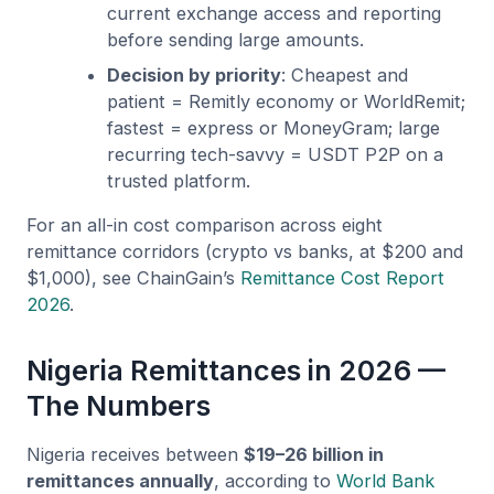
current exchange access and reporting
before sending large amounts.
Decision by priority
: Cheapest and
patient = Remitly economy or WorldRemit;
fastest = express or MoneyGram; large
recurring tech-savvy = USDT P2P on a
trusted platform.
For an all-in cost comparison across eight
remittance corridors (crypto vs banks, at $200 and
$1,000), see ChainGain’s
Remittance Cost Report
2026
.
Nigeria Remittances in 2026 —
The Numbers
Nigeria receives between
$19–26 billion in
remittances annually
, according to
World Bank