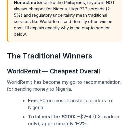
Honest note:
Unlike the Philippines, crypto is NOT
always cheaper for Nigeria. High P2P spreads (2–
5%) and regulatory uncertainty mean traditional
services like WorldRemit and Remitly often win on
cost. I’ll explain exactly why in the crypto section
below.
The Traditional Winners
WorldRemit — Cheapest Overall
WorldRemit has become my go-to recommendation
for sending money to Nigeria.
Fee:
$0 on most transfer corridors to
Nigeria
Total cost for $200:
~$2–4 (FX markup
only), approximately
1–2%