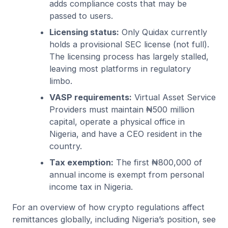
adds compliance costs that may be
passed to users.
Licensing status:
Only Quidax currently
holds a provisional SEC license (not full).
The licensing process has largely stalled,
leaving most platforms in regulatory
limbo.
VASP requirements:
Virtual Asset Service
Providers must maintain ₦500 million
capital, operate a physical office in
Nigeria, and have a CEO resident in the
country.
Tax exemption:
The first ₦800,000 of
annual income is exempt from personal
income tax in Nigeria.
For an overview of how crypto regulations affect
remittances globally, including Nigeria’s position, see