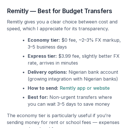
Remitly — Best for Budget Transfers
Remitly gives you a clear choice between cost and
speed, which I appreciate for its transparency.
Economy tier:
$0 fee, ~2–3% FX markup,
3–5 business days
Express tier:
$3.99 fee, slightly better FX
rate, arrives in minutes
Delivery options:
Nigerian bank account
(growing integration with Nigerian banks)
How to send:
Remitly app or website
Best for:
Non-urgent transfers where
you can wait 3–5 days to save money
The economy tier is particularly useful if you’re
sending money for rent or school fees — expenses