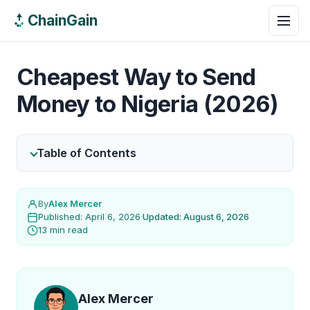
ChainGain
Cheapest Way to Send
Money to Nigeria (2026)
Table of Contents
By
Alex Mercer
Published: April 6, 2026
·
Updated: August 6, 2026
13 min read
Alex Mercer