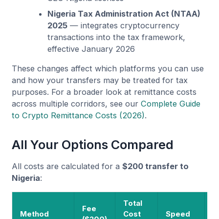
Nigeria Tax Administration Act (NTAA)
2025
— integrates cryptocurrency
transactions into the tax framework,
effective January 2026
These changes affect which platforms you can use
and how your transfers may be treated for tax
purposes. For a broader look at remittance costs
across multiple corridors, see our
Complete Guide
to Crypto Remittance Costs (2026)
.
All Your Options Compared
All costs are calculated for a
$200 transfer to
Nigeria
:
Total
Fee
R
Method
Cost
Speed