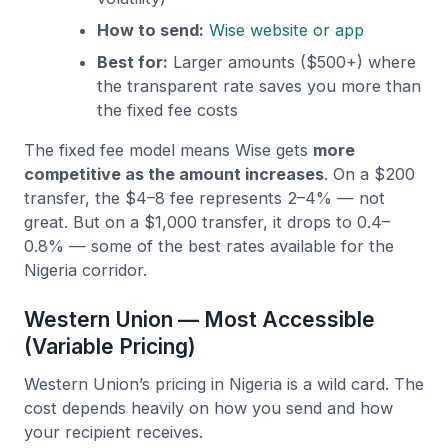
How to send:
Wise website or app
Best for:
Larger amounts ($500+) where
the transparent rate saves you more than
the fixed fee costs
The fixed fee model means Wise gets
more
competitive as the amount increases
. On a $200
transfer, the $4–8 fee represents 2–4% — not
great. But on a $1,000 transfer, it drops to 0.4–
0.8% — some of the best rates available for the
Nigeria corridor.
Western Union — Most Accessible
(Variable Pricing)
Western Union’s pricing in Nigeria is a wild card. The
cost depends heavily on how you send and how
your recipient receives.