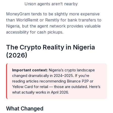
Union agents aren’t nearby
MoneyGram tends to be slightly more expensive
than WorldRemit or Remitly for bank transfers to
Nigeria, but the agent network provides valuable
accessibility for cash pickups.
The Crypto Reality in Nigeria
(2026)
Important context:
Nigeria’s crypto landscape
changed dramatically in 2024–2025. If you’re
reading articles recommending Binance P2P or
Yellow Card for retail — those are outdated. Here’s
what actually works in April 2026.
What Changed