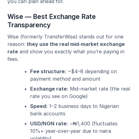
you can plan ahead for.
Wise — Best Exchange Rate
Transparency
Wise (formerly TransferWise) stands out for one
reason:
they use the real mid-market exchange
rate
and show you exactly what you’re paying in
fees.
Fee structure:
~$4–8 depending on
payment method and amount
Exchange rate:
Mid-market rate (the real
rate you see on Google)
Speed:
1–2 business days to Nigerian
bank accounts
USD/NGN rate:
~₦1,400 (fluctuates
10%+ year-over-year due to naira
volatility)