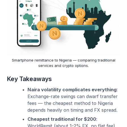
Smartphone remittance to Nigeria — comparing traditional
services and crypto options.
Key Takeaways
Naira volatility complicates everything
:
Exchange-rate swings can dwarf transfer
fees — the cheapest method to Nigeria
depends heavily on timing and FX spread.
Cheapest traditional for $200
:
WorldRemit (about 1-2% FX, no flat fee)