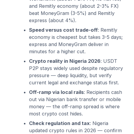
and Remitly economy (about 2-3% FX)
beat MoneyGram (3-5%) and Remitly
express (about 4%).
Speed versus cost trade-off
: Remitly
economy is cheapest but takes 3-5 days;
express and MoneyGram deliver in
minutes for a higher cut.
Crypto reality in Nigeria 2026
: USDT
P2P stays widely used despite regulatory
pressure — deep liquidity, but verify
current legal and exchange status first.
Off-ramp via local rails
: Recipients cash
out via Nigerian bank transfer or mobile
money — the off-ramp spread is where
most crypto cost hides.
Check regulation and tax
: Nigeria
updated crypto rules in 2026 — confirm