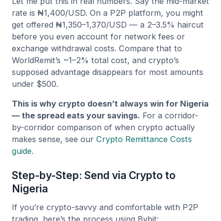
Let me put this in real numbers. Say the mid-market
rate is ₦1,400/USD. On a P2P platform, you might
get offered ₦1,350–1,370/USD — a 2–3.5% haircut
before you even account for network fees or
exchange withdrawal costs. Compare that to
WorldRemit’s ~1–2% total cost, and crypto’s
supposed advantage disappears for most amounts
under $500.
This is why crypto doesn’t always win for Nigeria
— the spread eats your savings.
For a corridor-
by-corridor comparison of when crypto actually
makes sense, see our
Crypto Remittance Costs
guide
.
Step-by-Step: Send via Crypto to
Nigeria
If you’re crypto-savvy and comfortable with P2P
trading, here’s the process using Bybit: