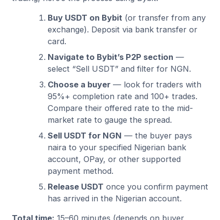
Buy USDT on Bybit
(or transfer from any
exchange). Deposit via bank transfer or
card.
Navigate to Bybit’s P2P section
—
select “Sell USDT” and filter for NGN.
Choose a buyer
— look for traders with
95%+ completion rate and 100+ trades.
Compare their offered rate to the mid-
market rate to gauge the spread.
Sell USDT for NGN
— the buyer pays
naira to your specified Nigerian bank
account, OPay, or other supported
payment method.
Release USDT
once you confirm payment
has arrived in the Nigerian account.
Total time:
15–60 minutes (depends on buyer