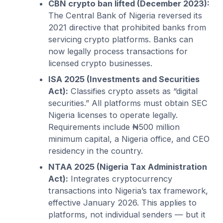
CBN crypto ban lifted (December 2023):
The Central Bank of Nigeria reversed its
2021 directive that prohibited banks from
servicing crypto platforms. Banks can
now legally process transactions for
licensed crypto businesses.
ISA 2025 (Investments and Securities
Act):
Classifies crypto assets as “digital
securities.” All platforms must obtain SEC
Nigeria licenses to operate legally.
Requirements include ₦500 million
minimum capital, a Nigeria office, and CEO
residency in the country.
NTAA 2025 (Nigeria Tax Administration
Act):
Integrates cryptocurrency
transactions into Nigeria’s tax framework,
effective January 2026. This applies to
platforms, not individual senders — but it