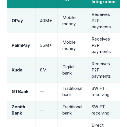
Integration
Receives
Mobile
OPay
40M+
P2P
money
payments
Receives
Mobile
PalmPay
35M+
P2P
money
payments
Receives
Digital
Kuda
8M+
P2P
bank
payments
Traditional
SWIFT
GTBank
—
bank
receiving
Zenith
Traditional
SWIFT
—
Bank
bank
receiving
Direct