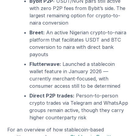
Bybit P2P:
USDT/NGN pairs still active
with zero P2P fees from Bybit’s side. The
largest remaining option for crypto-to-
naira conversion
Breet:
An active Nigerian crypto-to-naira
platform that facilitates USDT and BTC
conversion to naira with direct bank
payouts
Flutterwave:
Launched a stablecoin
wallet feature in January 2026 —
currently merchant-focused, with
consumer access still to be determined
Direct P2P trades:
Person-to-person
crypto trades via Telegram and WhatsApp
groups remain active, though they carry
higher counterparty risk
For an overview of how stablecoin-based