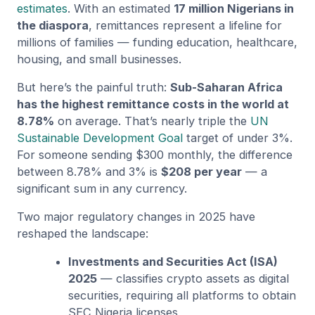
estimates
. With an estimated
17 million Nigerians in
the diaspora
, remittances represent a lifeline for
millions of families — funding education, healthcare,
housing, and small businesses.
But here’s the painful truth:
Sub-Saharan Africa
has the highest remittance costs in the world at
8.78%
on average. That’s nearly triple the
UN
Sustainable Development Goal
target of under 3%.
For someone sending $300 monthly, the difference
between 8.78% and 3% is
$208 per year
— a
significant sum in any currency.
Two major regulatory changes in 2025 have
reshaped the landscape:
Investments and Securities Act (ISA)
2025
— classifies crypto assets as digital
securities, requiring all platforms to obtain
SEC Nigeria licenses