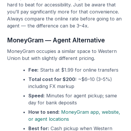
hard to beat for accessibility. Just be aware that
you’ll pay significantly more for that convenience.
Always compare the online rate before going to an
agent — the difference can be 3–4x.
MoneyGram — Agent Alternative
MoneyGram occupies a similar space to Western
Union but with slightly different pricing.
Fee:
Starts at $1.99 for online transfers
Total cost for $200:
~$6–10 (3–5%)
including FX markup
Speed:
Minutes for agent pickup; same
day for bank deposits
How to send:
MoneyGram app, website,
or agent locations
Best for:
Cash pickup when Western