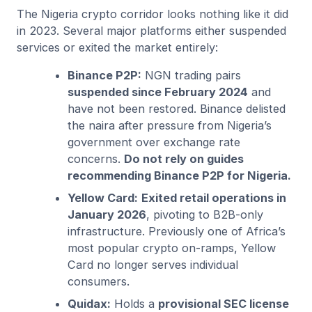
The Nigeria crypto corridor looks nothing like it did
in 2023. Several major platforms either suspended
services or exited the market entirely:
Binance P2P:
NGN trading pairs
suspended since February 2024
and
have not been restored. Binance delisted
the naira after pressure from Nigeria’s
government over exchange rate
concerns.
Do not rely on guides
recommending Binance P2P for Nigeria.
Yellow Card:
Exited retail operations in
January 2026
, pivoting to B2B-only
infrastructure. Previously one of Africa’s
most popular crypto on-ramps, Yellow
Card no longer serves individual
consumers.
Quidax:
Holds a
provisional SEC license