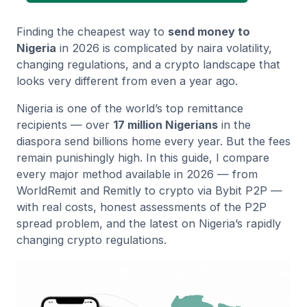
Finding the cheapest way to
send money to
Nigeria
in 2026 is complicated by naira volatility,
changing regulations, and a crypto landscape that
looks very different from even a year ago.
Nigeria is one of the world’s top remittance
recipients — over
17 million Nigerians
in the
diaspora send billions home every year. But the fees
remain punishingly high. In this guide, I compare
every major method available in 2026 — from
WorldRemit and Remitly to crypto via Bybit P2P —
with real costs, honest assessments of the P2P
spread problem, and the latest on Nigeria’s rapidly
changing crypto regulations.