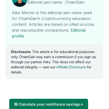
Editorial pen name · ChainGain
Alex Mercer is the editorial pen name used
for ChainGain’s cryptocurrency education
content. Articles are based on cited sources
and reproducible comparisons.
Editorial
profile
Disclosure:
This article is for educational purposes
only. ChainGain may earn a commission if you sign up
through our partner links. This does not affect our
editorial integrity — see our
Affiliate Disclosure
for
details.
💱 Calculate your remittance savings
→