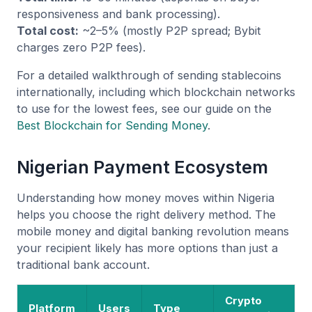
responsiveness and bank processing).
Total cost:
~2–5% (mostly P2P spread; Bybit
charges zero P2P fees).
For a detailed walkthrough of sending stablecoins
internationally, including which blockchain networks
to use for the lowest fees, see our guide on the
Best Blockchain for Sending Money
.
Nigerian Payment Ecosystem
Understanding how money moves within Nigeria
helps you choose the right delivery method. The
mobile money and digital banking revolution means
your recipient likely has more options than just a
traditional bank account.
Crypto
Platform
Users
Type