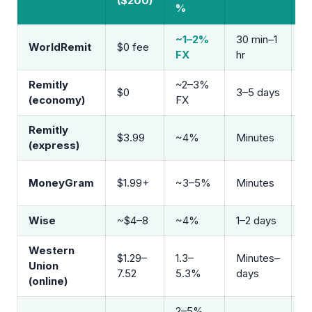
($200)
V
%
~1–2%
30 min–1
B
WorldRemit
$0 fee
FX
hr
m
Remitly
~2–3%
$0
3–5 days
B
(economy)
FX
Remitly
B
$3.99
~4%
Minutes
(express)
m
A
MoneyGram
$1.99+
~3–5%
Minutes
b
Wise
~$4–8
~4%
1–2 days
B
Western
$1.29–
1.3–
Minutes–
A
Union
7.52
5.3%
days
b
(online)
2–5%