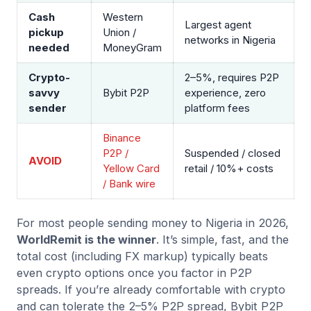
Cash
Western
Largest agent
pickup
Union /
networks in Nigeria
needed
MoneyGram
Crypto-
2–5%, requires P2P
savvy
Bybit P2P
experience, zero
sender
platform fees
Binance
P2P /
Suspended / closed
AVOID
Yellow Card
retail / 10%+ costs
/ Bank wire
For most people sending money to Nigeria in 2026,
WorldRemit is the winner
. It’s simple, fast, and the
total cost (including FX markup) typically beats
even crypto options once you factor in P2P
spreads. If you’re already comfortable with crypto
and can tolerate the 2–5% P2P spread, Bybit P2P