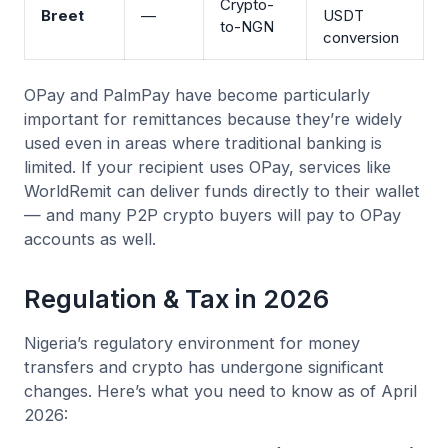
Crypto-
Breet
—
USDT
to-NGN
conversion
OPay and PalmPay have become particularly
important for remittances because they’re widely
used even in areas where traditional banking is
limited. If your recipient uses OPay, services like
WorldRemit can deliver funds directly to their wallet
— and many P2P crypto buyers will pay to OPay
accounts as well.
Regulation & Tax in 2026
Nigeria’s regulatory environment for money
transfers and crypto has undergone significant
changes. Here’s what you need to know as of April
2026: