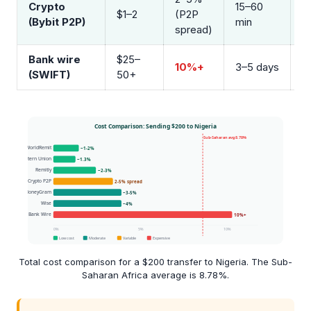
Crypto
15–60
B
$1–2
(P2P
(Bybit P2P)
min
O
spread)
Bank wire
$25–
10%+
3–5 days
B
(SWIFT)
50+
Total cost comparison for a $200 transfer to Nigeria. The Sub-
Saharan Africa average is 8.78%.