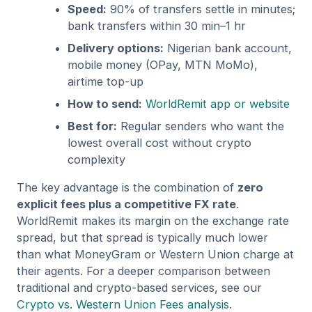
Speed:
90% of transfers settle in minutes;
bank transfers within 30 min–1 hr
Delivery options:
Nigerian bank account,
mobile money (OPay, MTN MoMo),
airtime top-up
How to send:
WorldRemit app or website
Best for:
Regular senders who want the
lowest overall cost without crypto
complexity
The key advantage is the combination of
zero
explicit fees plus a competitive FX rate
.
WorldRemit makes its margin on the exchange rate
spread, but that spread is typically much lower
than what MoneyGram or Western Union charge at
their agents. For a deeper comparison between
traditional and crypto-based services, see our
Crypto vs. Western Union Fees analysis
.