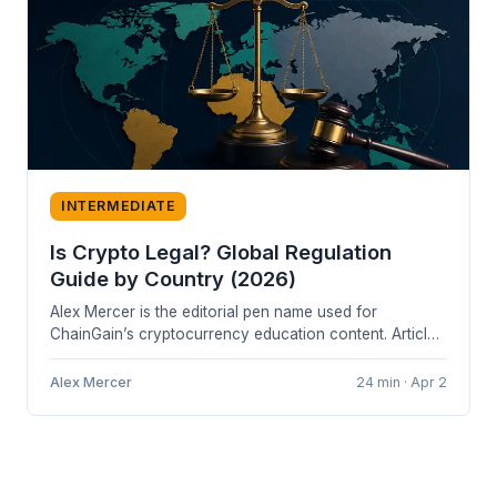
INTERMEDIATE
Is Crypto Legal? Global Regulation
Guide by Country (2026)
Alex Mercer is the editorial pen name used for
ChainGain’s cryptocurrency education content. Articles
are based on cited sources and...
Alex Mercer
24 min · Apr 2