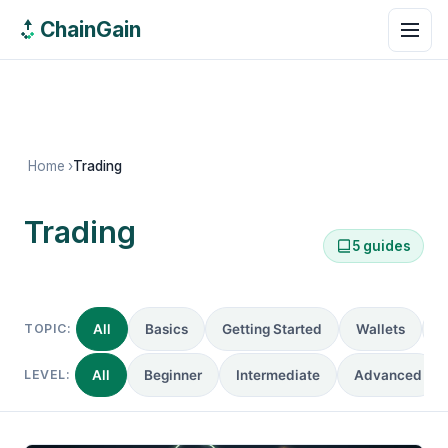
ChainGain
Home
›
Trading
Trading
5 guides
5 guides
TOPIC:
All
Basics
Getting Started
Wallets
R
LEVEL:
All
Beginner
Intermediate
Advanced