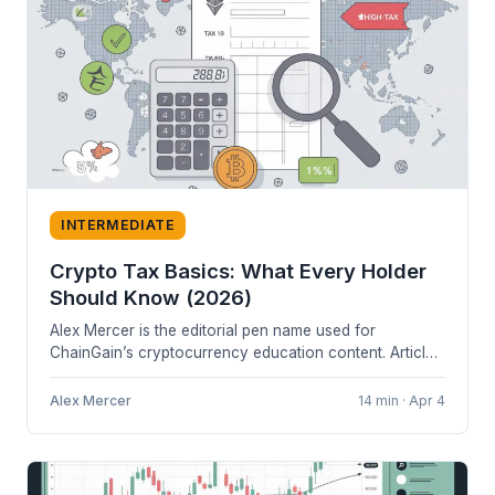
INTERMEDIATE
Crypto Tax Basics: What Every Holder
Should Know (2026)
Alex Mercer is the editorial pen name used for
ChainGain’s cryptocurrency education content. Articles
are based on cited sources and...
Alex Mercer
14 min · Apr 4