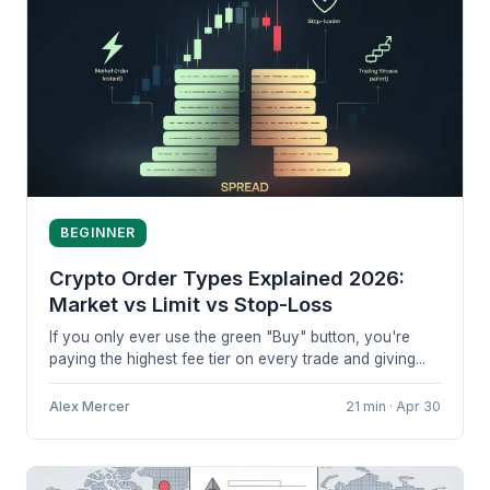
BEGINNER
Crypto Order Types Explained 2026:
Market vs Limit vs Stop-Loss
If you only ever use the green "Buy" button, you're
paying the highest fee tier on every trade and giving...
Alex Mercer
21 min · Apr 30