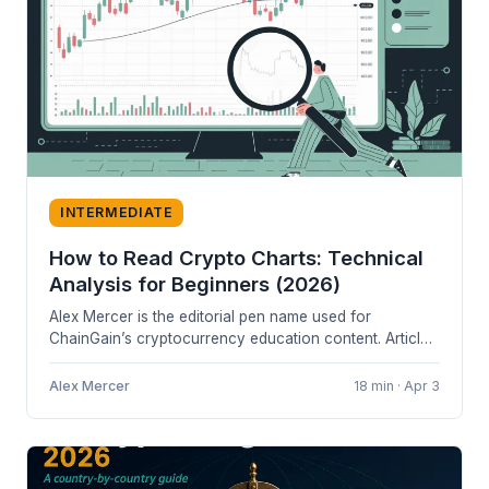
INTERMEDIATE
How to Read Crypto Charts: Technical
Analysis for Beginners (2026)
Alex Mercer is the editorial pen name used for
ChainGain’s cryptocurrency education content. Articles
are based on cited sources and...
Alex Mercer
18 min · Apr 3