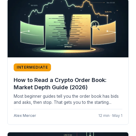
INTERMEDIATE
How to Read a Crypto Order Book:
Market Depth Guide (2026)
Most beginner guides tell you the order book has bids
and asks, then stop. That gets you to the starting...
Alex Mercer
12 min · May 1