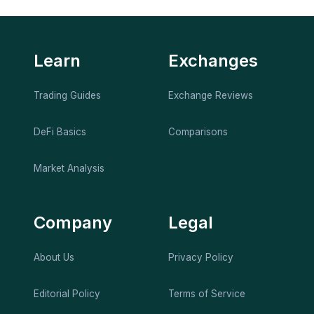
Learn
Exchanges
Trading Guides
Exchange Reviews
DeFi Basics
Comparisons
Market Analysis
Company
Legal
About Us
Privacy Policy
Editorial Policy
Terms of Service