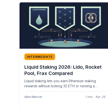
INTERMEDIATE
Liquid Staking 2026: Lido, Rocket
Pool, Frax Compared
Liquid staking lets you earn Ethereum staking
rewards without locking 32 ETH or running a
validator — and without giving...
Alex Mercer
1 min · Apr 29