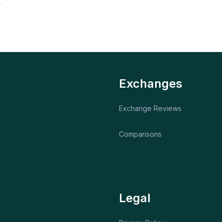
Exchanges
Exchange Reviews
Comparisons
Legal