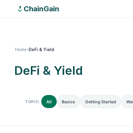
ChainGain
Home
›
DeFi & Yield
DeFi & Yield
TOPIC:
All
Basics
Getting Started
Wal