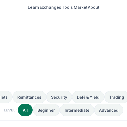
Learn
Exchanges
Tools
Market
About
4 guides
lets
Remittances
Security
DeFi & Yield
Trading
LEVEL:
All
Beginner
Intermediate
Advanced