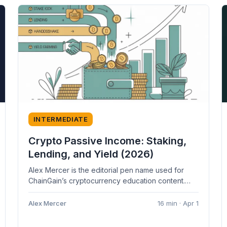
INTERMEDIATE
Crypto Passive Income: Staking,
Lending, and Yield (2026)
Alex Mercer is the editorial pen name used for
ChainGain’s cryptocurrency education content.
Articles are based on cited sources and...
Alex Mercer
16 min · Apr 1