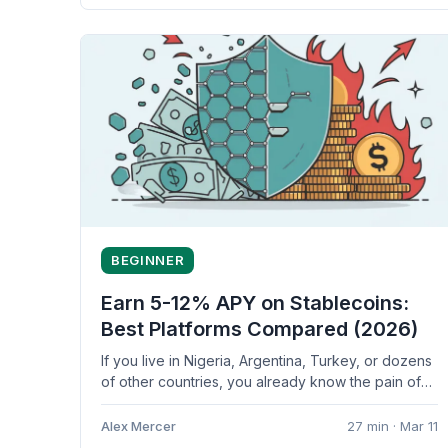
BEGINNER
Earn 5-12% APY on Stablecoins:
Best Platforms Compared (2026)
If you live in Nigeria, Argentina, Turkey, or dozens
of other countries, you already know the pain of
watching your...
Alex Mercer
27 min · Mar 11