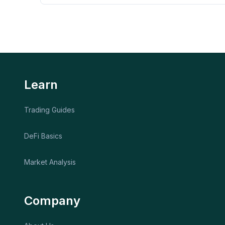
Learn
Trading Guides
DeFi Basics
Market Analysis
Company