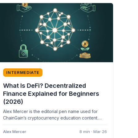
INTERMEDIATE
What Is DeFi? Decentralized
Finance Explained for Beginners
(2026)
Alex Mercer is the editorial pen name used for
ChainGain’s cryptocurrency education content.
Articles are based on cited sources and...
Alex Mercer
8 min · Mar 26