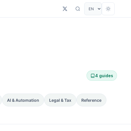
4 guides
AI & Automation
Legal & Tax
Reference