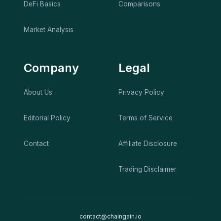
DeFi Basics
Comparisons
Market Analysis
Company
Legal
About Us
Privacy Policy
Editorial Policy
Terms of Service
Contact
Affiliate Disclosure
Trading Disclaimer
contact@chaingain.io