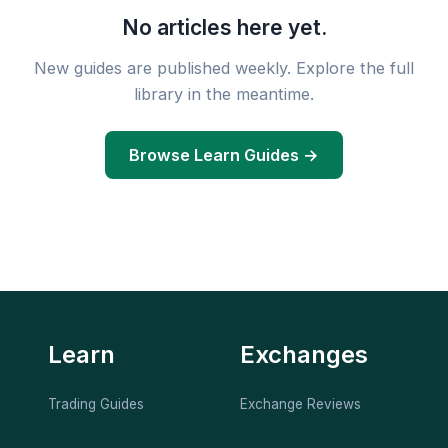
No articles here yet.
New guides are published weekly. Explore the full
library in the meantime.
Browse Learn Guides →
Learn
Exchanges
Trading Guides
Exchange Reviews