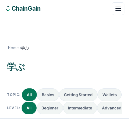
ChainGain
Home
›
学ぶ
学ぶ
0 guides
TOPIC:
All
Basics
Getting Started
Wallets
R
LEVEL:
All
Beginner
Intermediate
Advanced